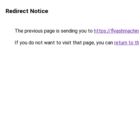
Redirect Notice
The previous page is sending you to
https://flyashmachi
If you do not want to visit that page, you can
return to t