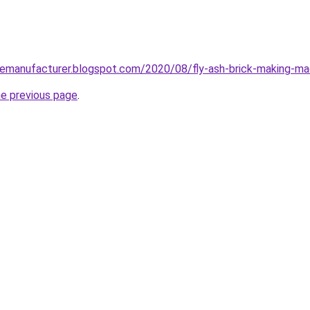
nemanufacturer.blogspot.com/2020/08/fly-ash-brick-making-mac
he previous page
.