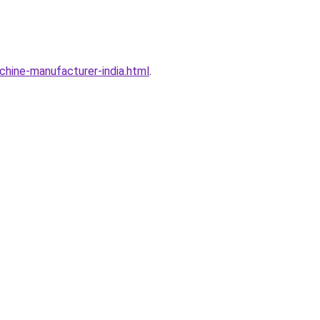
hine-manufacturer-india.html
.