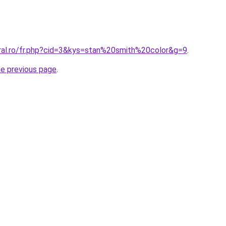
oral.ro/fr.php?cid=3&kys=stan%20smith%20color&g=9
.
he previous page
.