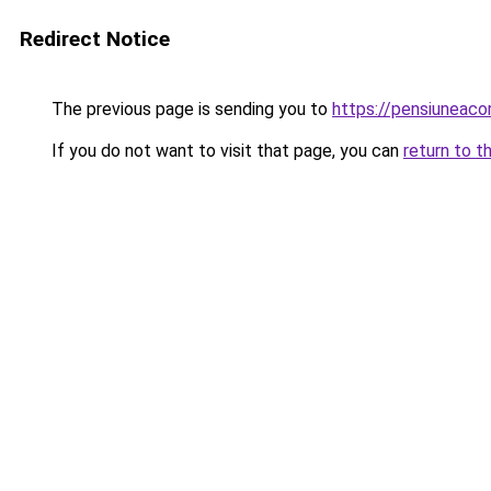
Redirect Notice
The previous page is sending you to
https://pensiuneac
If you do not want to visit that page, you can
return to t