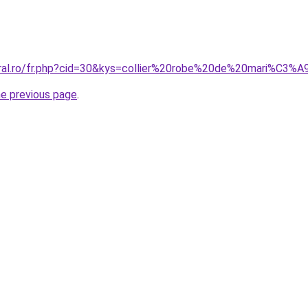
oral.ro/fr.php?cid=30&kys=collier%20robe%20de%20mari%C3%
he previous page
.