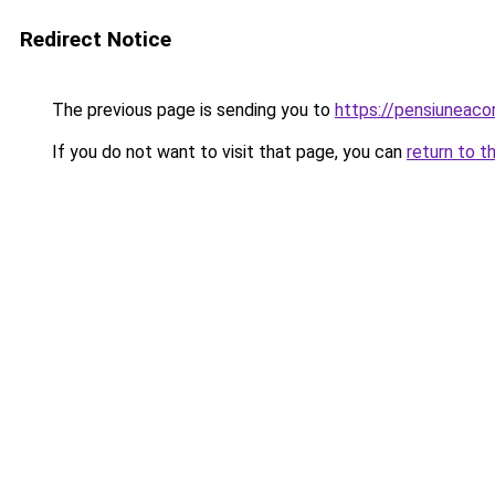
Redirect Notice
The previous page is sending you to
https://pensiuneac
If you do not want to visit that page, you can
return to t