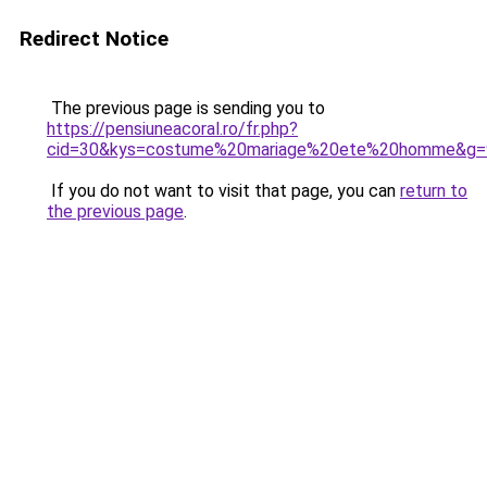
Redirect Notice
The previous page is sending you to
https://pensiuneacoral.ro/fr.php?
cid=30&kys=costume%20mariage%20ete%20homme&g=
If you do not want to visit that page, you can
return to
the previous page
.