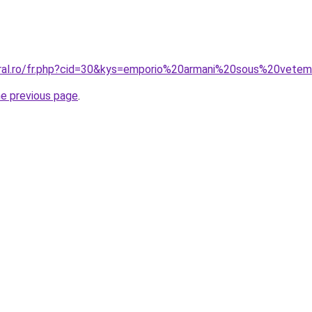
coral.ro/fr.php?cid=30&kys=emporio%20armani%20sous%20ve
he previous page
.