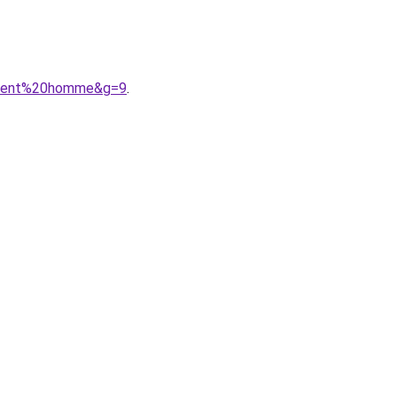
tement%20homme&g=9
.