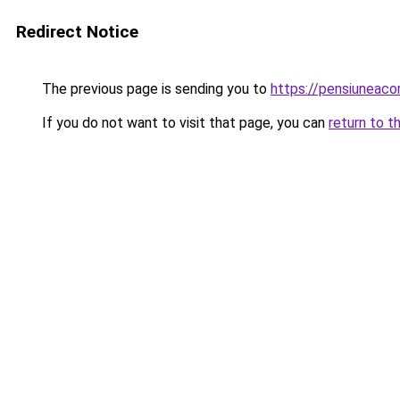
Redirect Notice
The previous page is sending you to
https://pensiunea
If you do not want to visit that page, you can
return to t