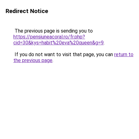
Redirect Notice
The previous page is sending you to
https://pensiuneacoral.ro/fr.php?
cid=30&kys=habit%20eva%20queen&g=9
.
If you do not want to visit that page, you can
return to
the previous page
.