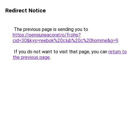
Redirect Notice
The previous page is sending you to
https://pensiuneacoral.ro/fr.php?
cid=30&kys=reebok%20club%20c%20homme&g=9
.
If you do not want to visit that page, you can
return to
the previous page
.