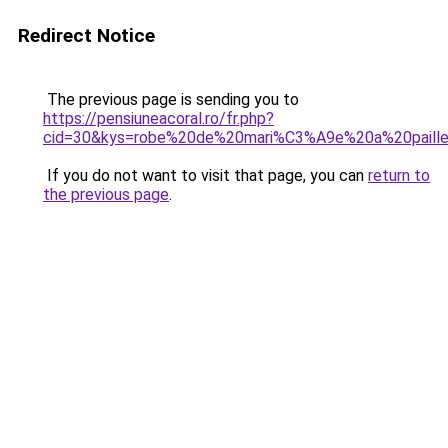
Redirect Notice
The previous page is sending you to
https://pensiuneacoral.ro/fr.php?
cid=30&kys=robe%20de%20mari%C3%A9e%20a%20paill
If you do not want to visit that page, you can
return to
the previous page
.