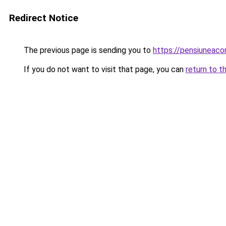
Redirect Notice
The previous page is sending you to
https://pensiuneac
If you do not want to visit that page, you can
return to t