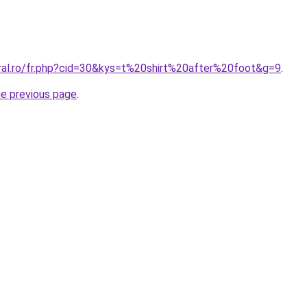
oral.ro/fr.php?cid=30&kys=t%20shirt%20after%20foot&g=9
.
he previous page
.