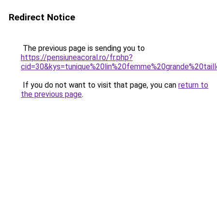
Redirect Notice
The previous page is sending you to
https://pensiuneacoral.ro/fr.php?
cid=30&kys=tunique%20lin%20femme%20grande%20tail
If you do not want to visit that page, you can
return to
the previous page
.