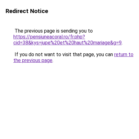
Redirect Notice
The previous page is sending you to
https://pensiuneacoral.ro/fr.php?
cid=38&kys=jupe%20et%20haut%20mariage&g=9
.
If you do not want to visit that page, you can
return to
the previous page
.