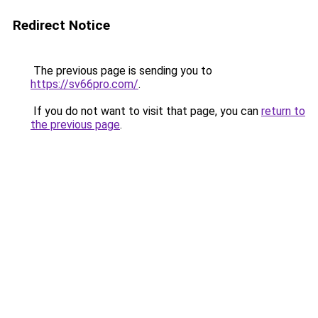
Redirect Notice
The previous page is sending you to
https://sv66pro.com/
.
If you do not want to visit that page, you can
return to
the previous page
.