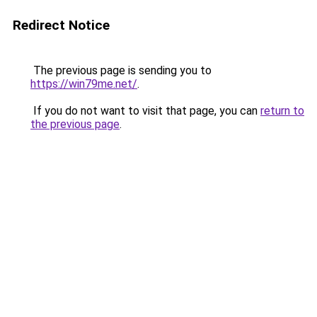
Redirect Notice
The previous page is sending you to
https://win79me.net/
.
If you do not want to visit that page, you can
return to
the previous page
.