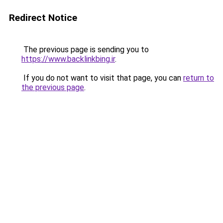
Redirect Notice
The previous page is sending you to
https://www.backlinkbing.ir
.
If you do not want to visit that page, you can
return to
the previous page
.