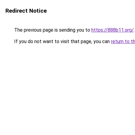
Redirect Notice
The previous page is sending you to
https://888b11.org/
.
If you do not want to visit that page, you can
return to t