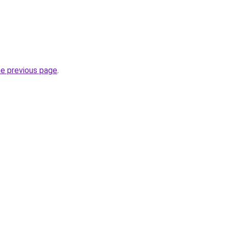
he previous page
.