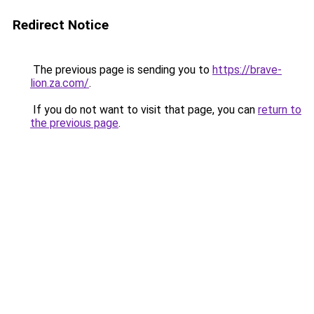
Redirect Notice
The previous page is sending you to
https://brave-
lion.za.com/
.
If you do not want to visit that page, you can
return to
the previous page
.