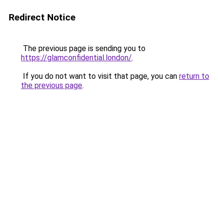
Redirect Notice
The previous page is sending you to
https://glamconfidential.london/
.
If you do not want to visit that page, you can
return to
the previous page
.