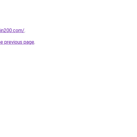
tin200.com/
.
he previous page
.