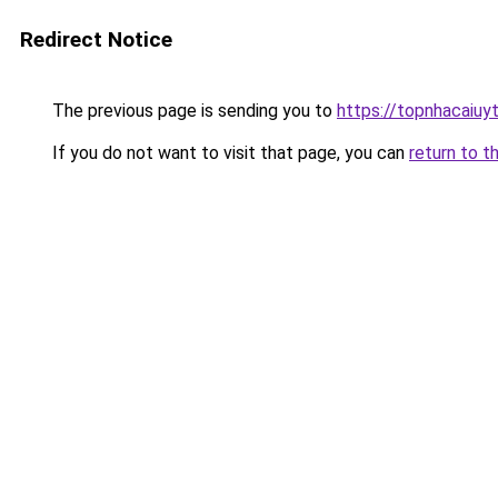
Redirect Notice
The previous page is sending you to
https://topnhacaiuy
If you do not want to visit that page, you can
return to t